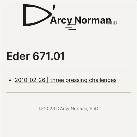
Arcy Norman
PhD
Eder 671.01
2010-02-26 | three pressing challenges
© 2026 D'Arcy Norman, PhD