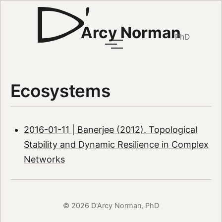
Arcy Norman
PhD
Ecosystems
2016-01-11 | Banerjee (2012). Topological
Stability and Dynamic Resilience in Complex
Networks
© 2026 D'Arcy Norman, PhD