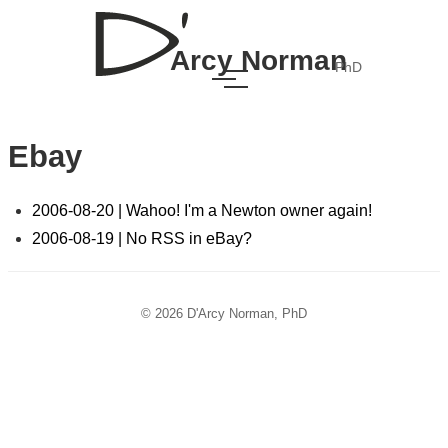
Arcy Norman
PhD
Ebay
2006-08-20 | Wahoo! I'm a Newton owner again!
2006-08-19 | No RSS in eBay?
© 2026 D'Arcy Norman, PhD