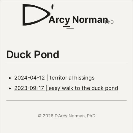
Arcy Norman
PhD
Duck Pond
2024-04-12 | territorial hissings
2023-09-17 | easy walk to the duck pond
© 2026 D'Arcy Norman, PhD