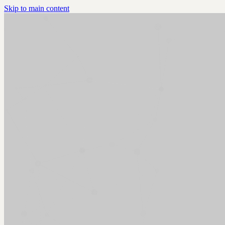
Skip to main content