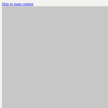
Skip to main content