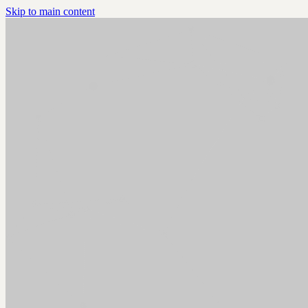
Skip to main content