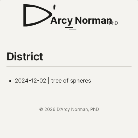
Arcy Norman
PhD
District
2024-12-02 | tree of spheres
© 2026 D'Arcy Norman, PhD