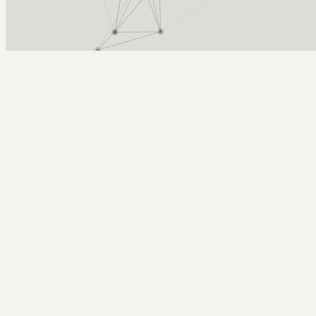
Arcy Norman
PhD
Home
About
▼
Consulting
▼
Sections
▼
Archives
▼
Photos
Search
Subscribe
Distilled Water
2022-11-27 | distilled