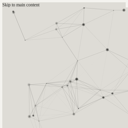
Skip to main content