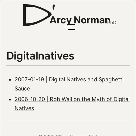
Arcy Norman
PhD
Digitalnatives
2007-01-19 | Digital Natives and Spaghetti
Sauce
2006-10-20 | Rob Wall on the Myth of Digital
Natives