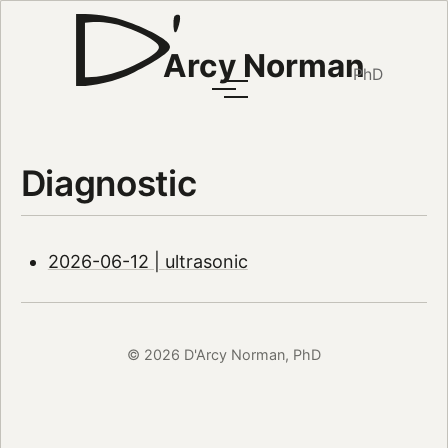
Arcy Norman
PhD
Diagnostic
2026-06-12 | ultrasonic
© 2026 D'Arcy Norman, PhD