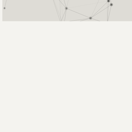
Arcy Norman
PhD
Home
About
▼
Consulting
▼
Sections
▼
Archives
▼
Photos
Search
Subscribe
Detail
2025-11-08 | graining