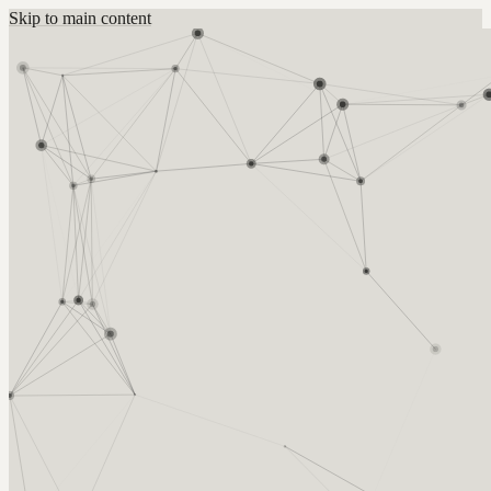
Skip to main content