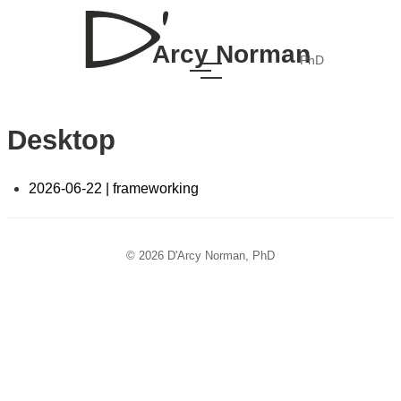
Arcy Norman
PhD
Desktop
2026-06-22 | frameworking
© 2026 D'Arcy Norman, PhD