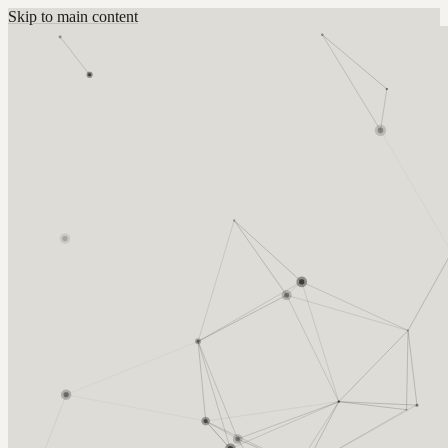
Skip to main content