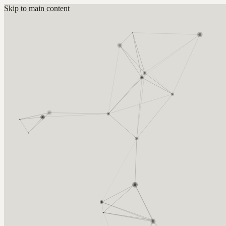
Skip to main content