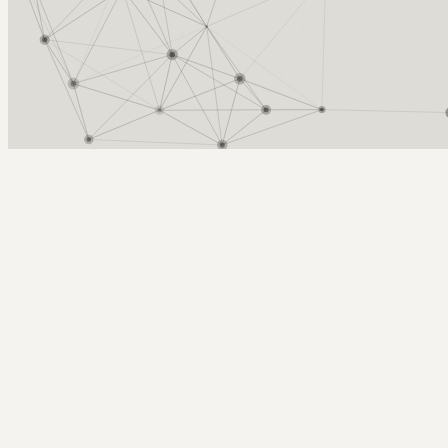
Arcy Norman
PhD
Home
About
▼
Consulting
▼
Sections
▼
Archives
▼
Photos
Search
Subscribe