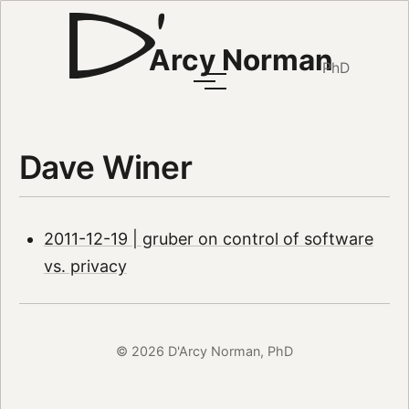
Arcy Norman
PhD
Dave Winer
2011-12-19 | gruber on control of software
vs. privacy
© 2026 D'Arcy Norman, PhD