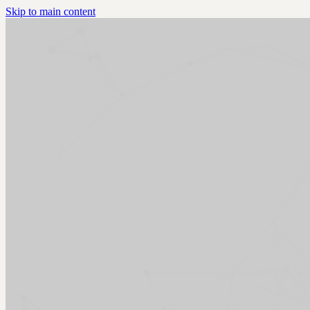
Skip to main content