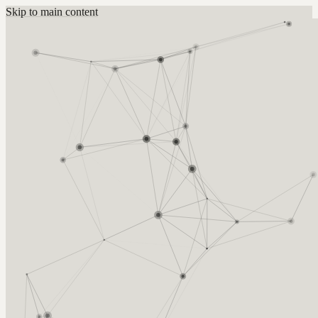
Skip to main content