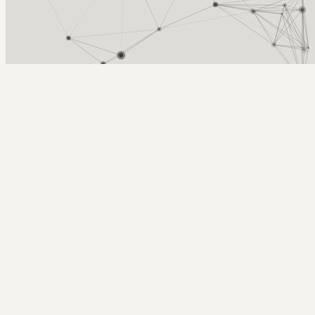
Arcy Norman
PhD
Home
About
▼
Consulting
▼
Sections
▼
Archives
▼
Photos
Search
Subscribe
Databases