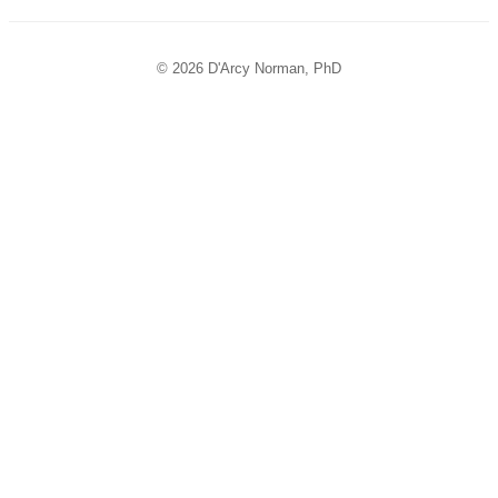
© 2026 D'Arcy Norman, PhD