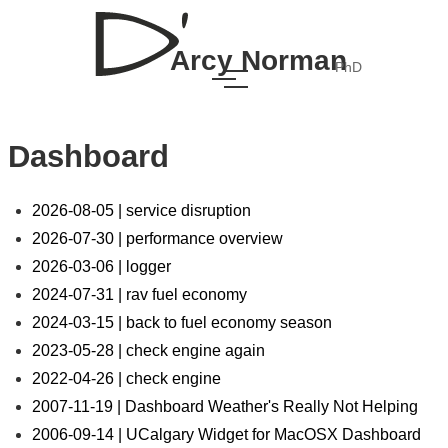
Arcy Norman
PhD
Dashboard
2026-08-05 | service disruption
2026-07-30 | performance overview
2026-03-06 | logger
2024-07-31 | rav fuel economy
2024-03-15 | back to fuel economy season
2023-05-28 | check engine again
2022-04-26 | check engine
2007-11-19 | Dashboard Weather's Really Not Helping
2006-09-14 | UCalgary Widget for MacOSX Dashboard