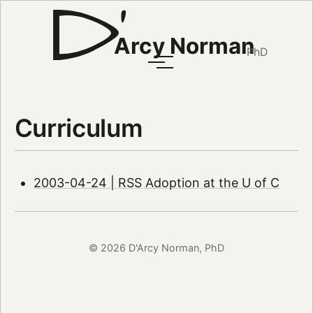
Arcy Norman
PhD
Curriculum
2003-04-24 | RSS Adoption at the U of C
© 2026 D'Arcy Norman, PhD