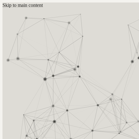
Skip to main content