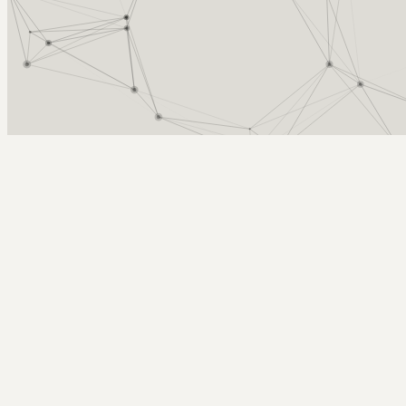
Arcy Norman
PhD
Home
About
▼
Consulting
▼
Sections
▼
Archives
▼
Photos
Search
Subscribe