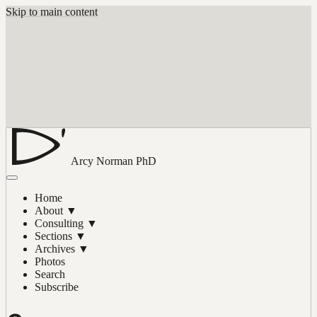
Skip to main content
Arcy Norman
PhD
Home
About
▼
Consulting
▼
Sections
▼
Archives
▼
Photos
Search
Subscribe