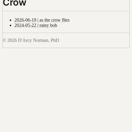
Crow
2026-06-19 | as the crow flies
2024-05-22 | rainy bob
© 2026 D'Arcy Norman, PhD