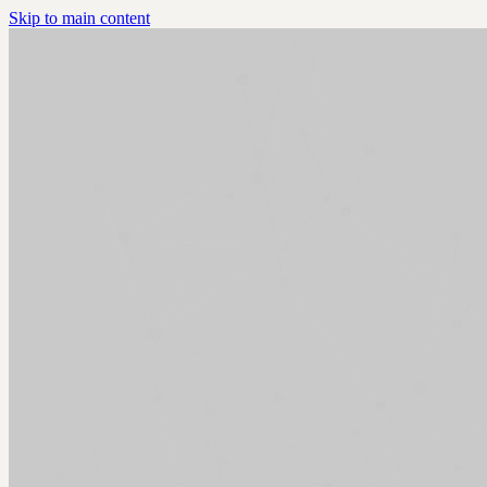
Skip to main content