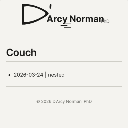
Arcy Norman
PhD
Couch
2026-03-24 | nested
© 2026 D'Arcy Norman, PhD