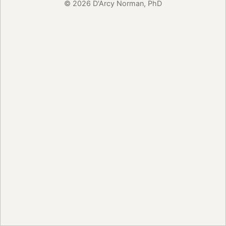
© 2026 D'Arcy Norman, PhD