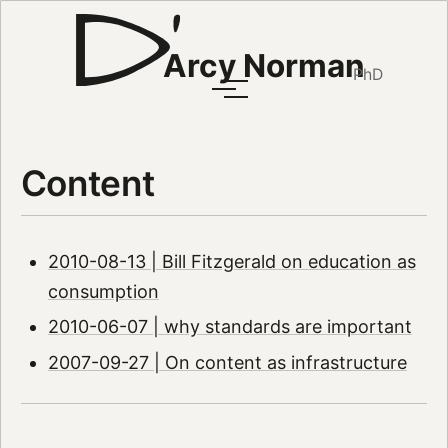
Arcy Norman
PhD
Content
2010-08-13 | Bill Fitzgerald on education as
consumption
2010-06-07 | why standards are important
2007-09-27 | On content as infrastructure