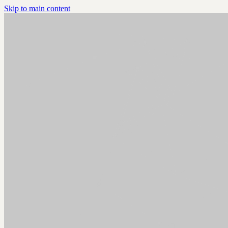
Skip to main content