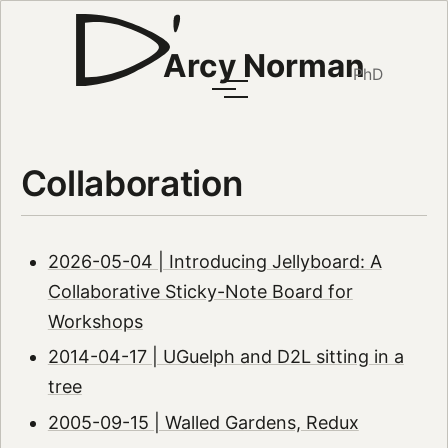
Arcy Norman
PhD
Collaboration
2026-05-04 | Introducing Jellyboard: A
Collaborative Sticky-Note Board for
Workshops
2014-04-17 | UGuelph and D2L sitting in a
tree
2005-09-15 | Walled Gardens, Redux