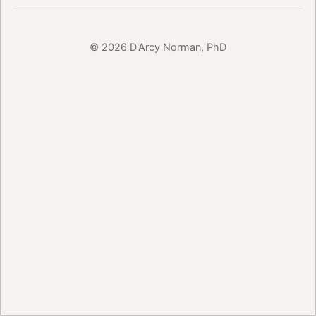
© 2026 D'Arcy Norman, PhD