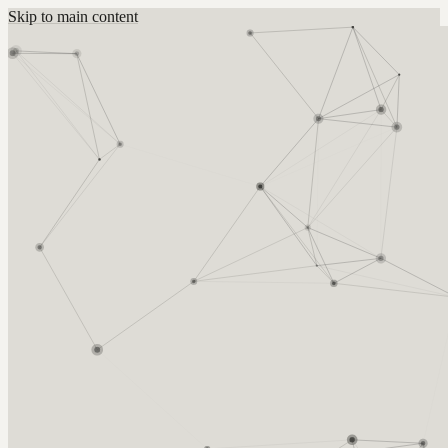
Skip to main content