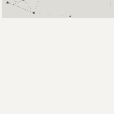
Arcy Norman
PhD
Home
About
▼
Consulting
▼
Sections
▼
Archives
▼
Photos
Search
Subscribe
Cnie
2014-05-16 | CNIE session on campus engagement