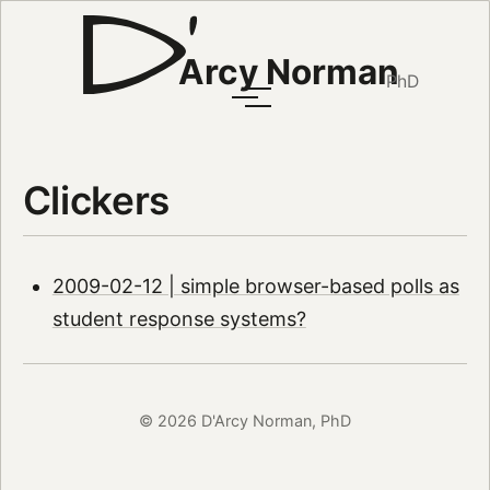
Arcy Norman
PhD
Clickers
2009-02-12 | simple browser-based polls as
student response systems?
© 2026 D'Arcy Norman, PhD