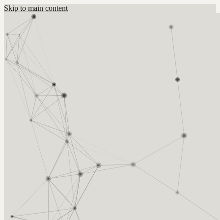
Skip to main content