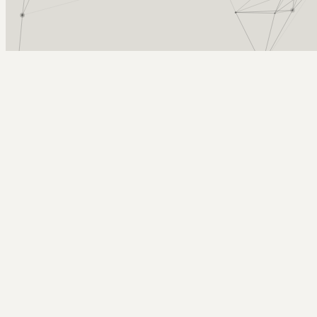
Arcy Norman
PhD
Home
About
▼
Consulting
▼
Sections
▼
Archives
▼
Photos
Search
Subscribe
Classroom-Support
2024-09-14 | 2024 Week 37