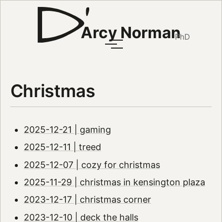
Arcy Norman
PhD
Christmas
2025-12-21 | gaming
2025-12-11 | treed
2025-12-07 | cozy for christmas
2025-11-29 | christmas in kensington plaza
2023-12-17 | christmas corner
2023-12-10 | deck the halls