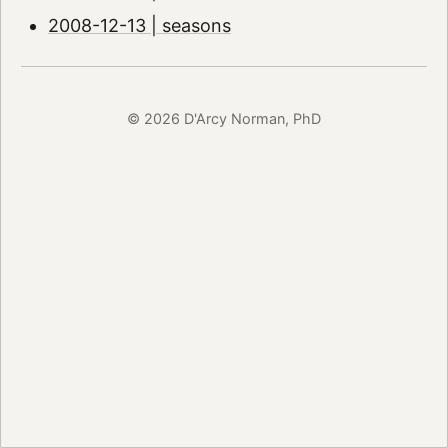
2008-12-13 | seasons
© 2026 D'Arcy Norman, PhD