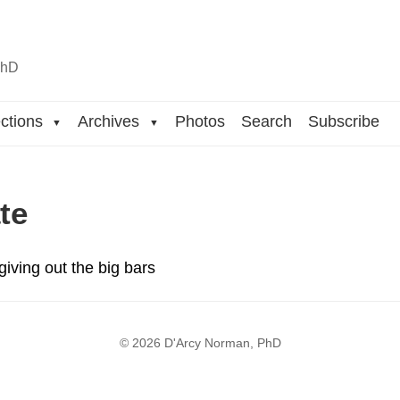
n
hD
ctions
Archives
Photos
Search
Subscribe
▼
▼
te
giving out the big bars
© 2026 D'Arcy Norman, PhD