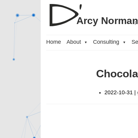
Arcy Norma
P
Home
About
Consulting
Se
▼
▼
Chocola
2022-10-31 | 