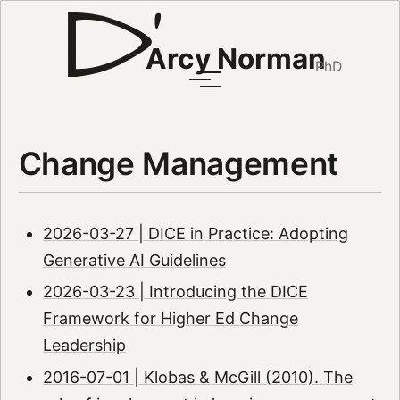
Arcy Norman
PhD
Change Management
2026-03-27 | DICE in Practice: Adopting
Generative AI Guidelines
2026-03-23 | Introducing the DICE
Framework for Higher Ed Change
Leadership
2016-07-01 | Klobas & McGill (2010). The