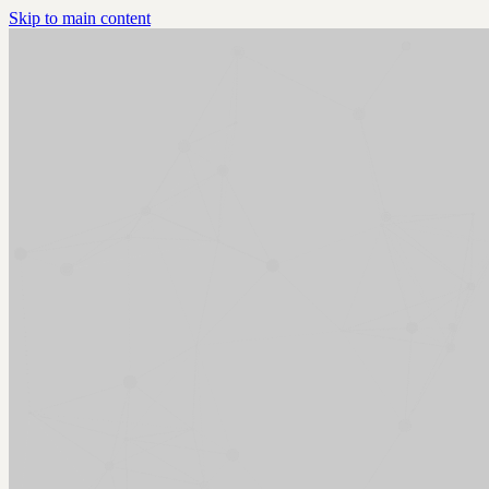
Skip to main content