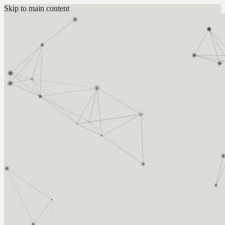
Skip to main content