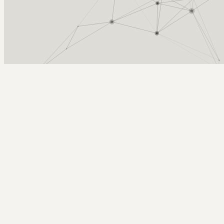
Arcy Norman
PhD
Home
About
▼
Consulting
▼
Sections
▼
Archives
▼
Photos
Search
Subscribe
Censorship