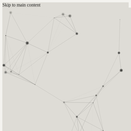
Skip to main content