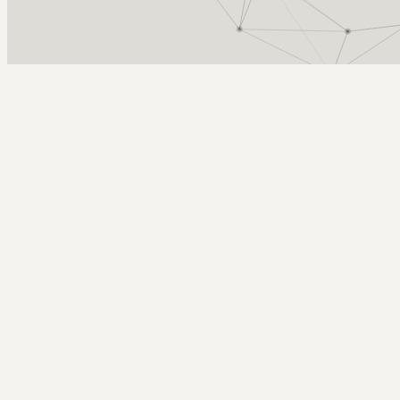
Arcy Norman
PhD
Home
About
▼
Consulting
▼
Sections
▼
Archives
▼
Photos
Search
Subscribe
Celebration of Teaching
2024-02-28 | celebration of teaching