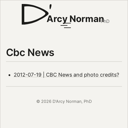
Arcy Norman
PhD
Cbc News
2012-07-19 | CBC News and photo credits?
© 2026 D'Arcy Norman, PhD