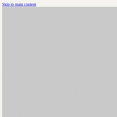
Skip to main content