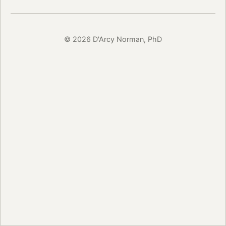
© 2026 D'Arcy Norman, PhD