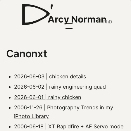
Arcy Norman
PhD
Canonxt
2026-06-03 | chicken details
2026-06-02 | rainy engineering quad
2026-06-01 | rainy chicken
2006-11-26 | Photography Trends in my
iPhoto Library
2006-06-18 | XT Rapidfire + AF Servo mode