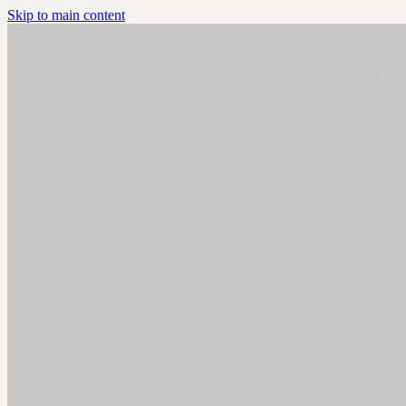
Skip to main content