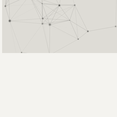
Arcy Norman
PhD
Home
About
▼
Consulting
▼
Sections
▼
Archives
▼
Photos
Search