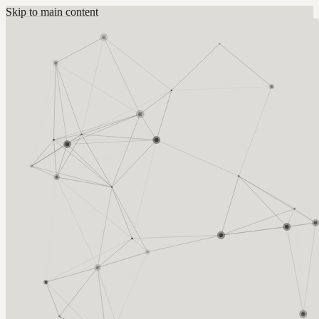
Skip to main content