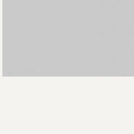
Arcy Norman
PhD
Home
About
▼
Consulting
▼
Sections
▼