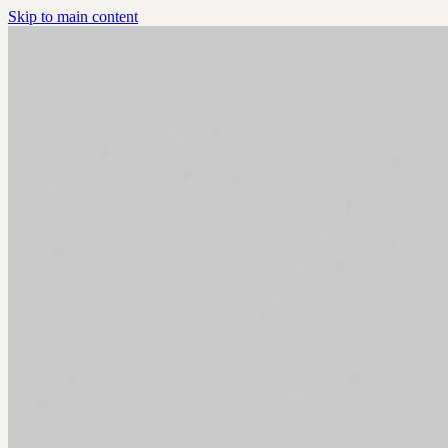
Skip to main content