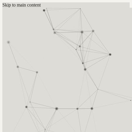
Skip to main content