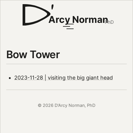
Arcy Norman
PhD
Bow Tower
2023-11-28 | visiting the big giant head
© 2026 D'Arcy Norman, PhD