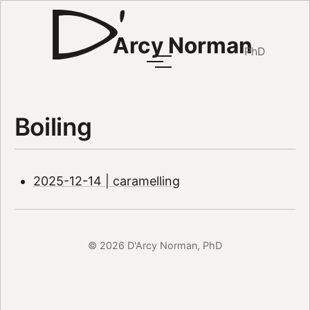
Arcy Norman
PhD
Boiling
2025-12-14 | caramelling
© 2026 D'Arcy Norman, PhD