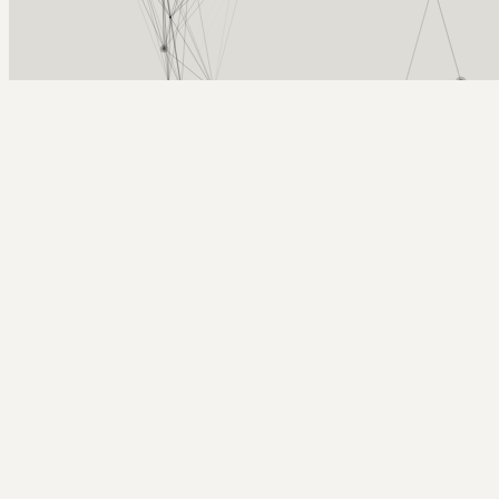
Arcy Norman
PhD
Home
About
▼
Consulting
▼
Sections
▼
Archives
▼
Photos
Search
Subscribe
Boats
2025-10-04 | saturday view