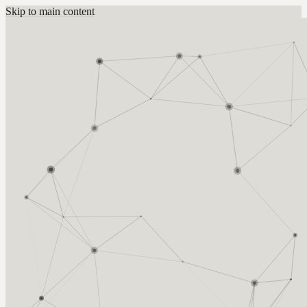
Skip to main content