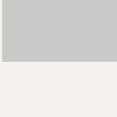
Arcy Norman
PhD
Home
About
▼
Consulting
▼
Sections
▼
Archives
▼