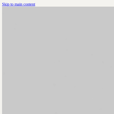
Skip to main content