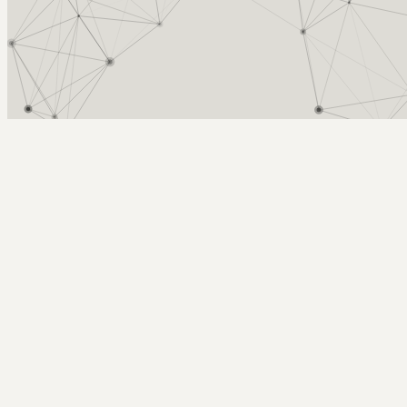
Arcy Norman
PhD
Home
About
▼
Consulting
▼
Sections
▼
Archives
▼
Photos
Search
Subscribe
Benches