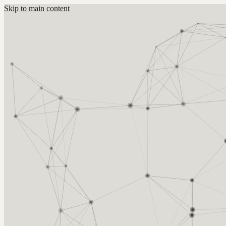
Skip to main content