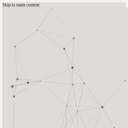
Skip to main content