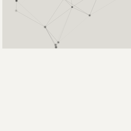
Arcy Norman
PhD
Home
About
▼
Consulting
▼
Sections
▼
Archives
▼
Photos
Search
Subscribe