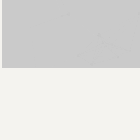
Arcy Norman
PhD
Home
About
▼
Consulting
▼
Sections
▼
Archives
▼
Photos