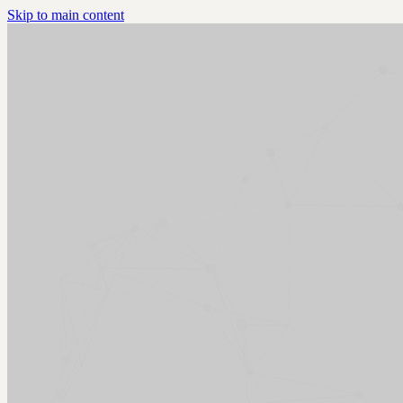
Skip to main content